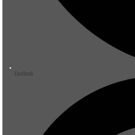
Facebook