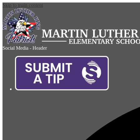
Skip to main content
Social Media - Header