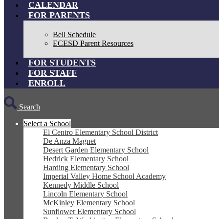
CALENDAR
FOR PARENTS
Bell Schedule
ECESD Parent Resources
FOR STUDENTS
FOR STAFF
ENROLL
Search
Select a School
El Centro Elementary School District
De Anza Magnet
Desert Garden Elementary School
Hedrick Elementary School
Harding Elementary School
Imperial Valley Home School Academy
Kennedy Middle School
Lincoln Elementary School
McKinley Elementary School
Sunflower Elementary School