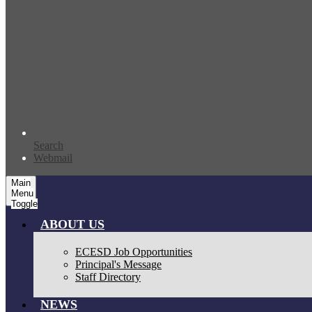
Search
Webmail
Main
Menu
Toggle
ABOUT US
ECESD Job Opportunities
Principal's Message
Staff Directory
NEWS