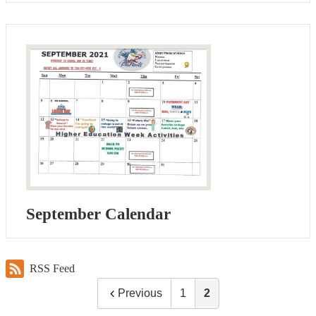
September Calendar
RSS Feed
Previous
1
2