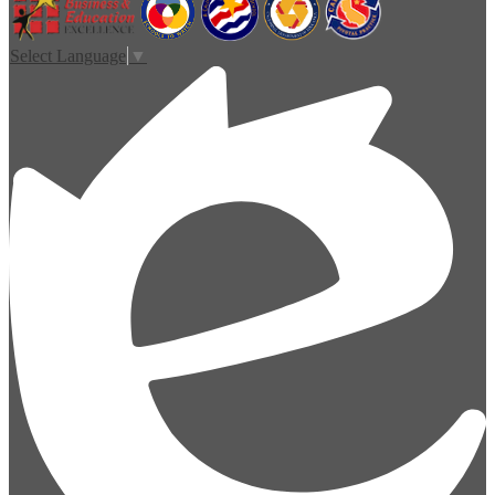
Select Language
▼