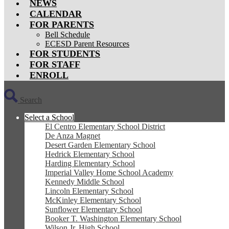
NEWS
CALENDAR
FOR PARENTS
Bell Schedule
ECESD Parent Resources
FOR STUDENTS
FOR STAFF
ENROLL
Search
Select a School
El Centro Elementary School District
De Anza Magnet
Desert Garden Elementary School
Hedrick Elementary School
Harding Elementary School
Imperial Valley Home School Academy
Kennedy Middle School
Lincoln Elementary School
McKinley Elementary School
Sunflower Elementary School
Booker T. Washington Elementary School
Wilson Jr. High School