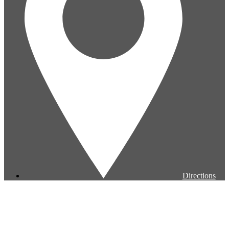
Directions