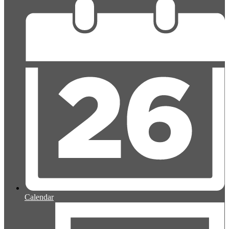
Calendar