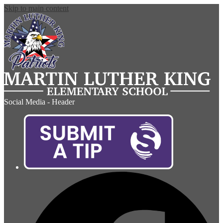
Skip to main content
Social Media - Header