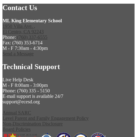
Contact Us
ML King Elementary School
1950 Villa Ave. ,
El Centro, CA 92243
Phone:
(760) 337-6555
Fax: (760) 353-6714
M - F 7:30am - 4:30pm
Send a Message
Technical Support
Live Help Desk
M - F 8:00am - 3:00pm
Phone: (760) 335 - 5150
E-mail support is available 24/7
support@ecesd.org
Annual SARC
Level Parent and Family Engagement Policy
Non-Discrimination Disclosure
Board Policies