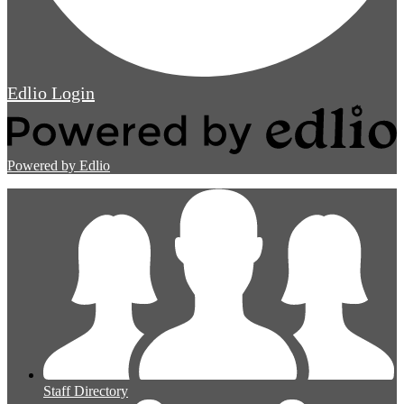
Edlio
Login
Powered by Edlio
Staff Directory