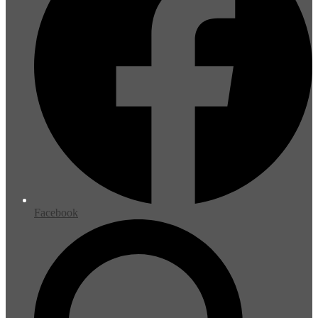
Facebook