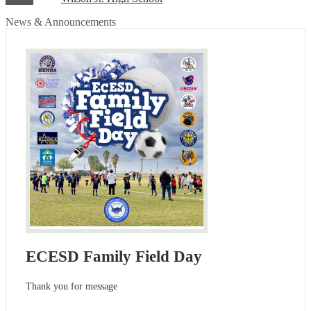
News & Announcements
ECESD Family Field Day
Thank you for message