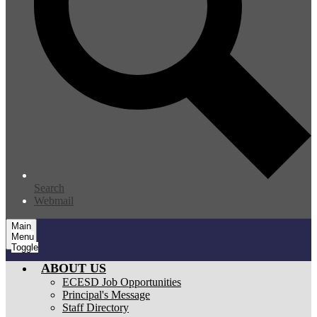
Search
Webmail
Main
Menu
Toggle
ABOUT US
ECESD Job Opportunities
Principal's Message
Staff Directory