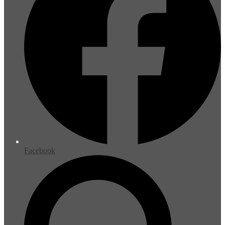
Facebook