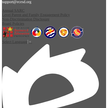
support@ecesd.org
Annual SARC
Level Parent and Family Engagement Policy
Non-Discrimination Disclosure
Board Policies
Select Language
▼