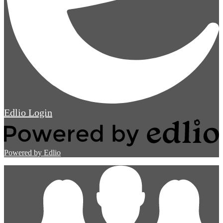
Edlio
Login
Powered by Edlio