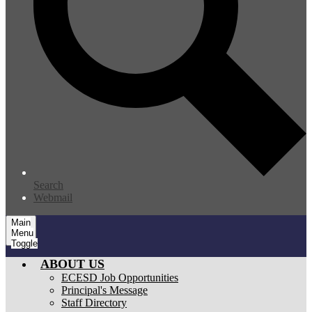
Search
Webmail
Main
Menu
Toggle
ABOUT US
ECESD Job Opportunities
Principal's Message
Staff Directory