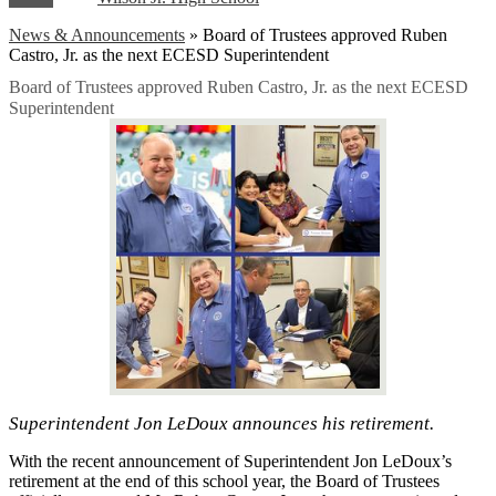
News & Announcements
»
Board of Trustees approved Ruben
Castro, Jr. as the next ECESD Superintendent
Board of Trustees approved Ruben Castro, Jr. as the next ECESD
Superintendent
Superintendent Jon LeDoux announces his retirement.
With the recent announcement of Superintendent Jon LeDoux’s
retirement at the end of this school year, the Board of Trustees