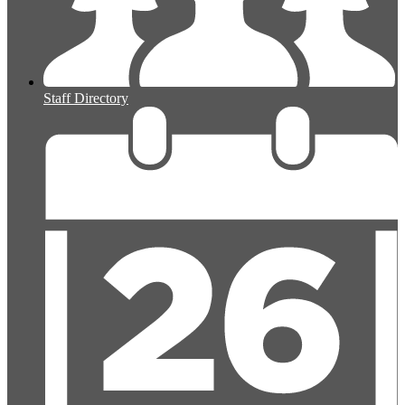
Staff Directory