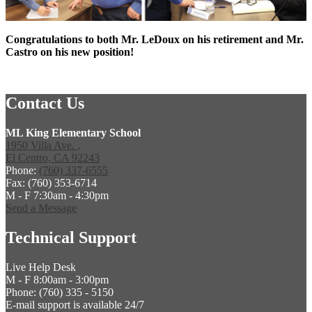
Congratulations to both Mr. LeDoux on his retirement and Mr.
Castro on his new position!
Contact Us
ML King Elementary School
1950 Villa Ave. ,
El Centro, CA 92243
Phone:
(760) 337-6555
Fax: (760) 353-6714
M - F 7:30am - 4:30pm
Send a Message
Technical Support
Live Help Desk
M - F 8:00am - 3:00pm
Phone: (760) 335 - 5150
E-mail support is available 24/7