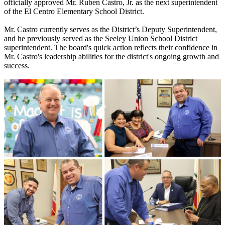
officially approved Mr. Ruben Castro, Jr. as the next superintendent
of the El Centro Elementary School District.
Mr. Castro currently serves as the District’s Deputy Superintendent,
and he previously served as the Seeley Union School District
superintendent. The board's quick action reflects their confidence in
Mr. Castro's leadership abilities for the district's ongoing growth and
success.