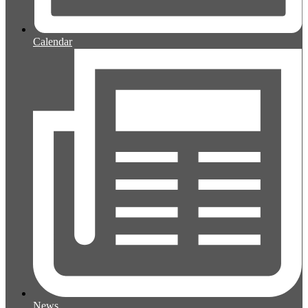
Calendar
News