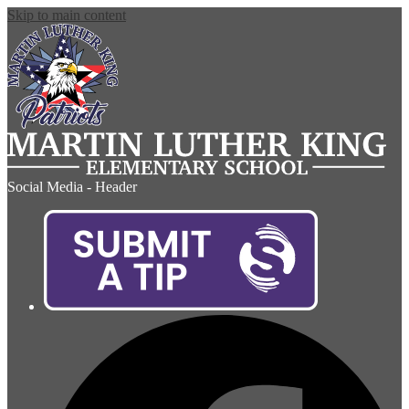
Skip to main content
Social Media - Header