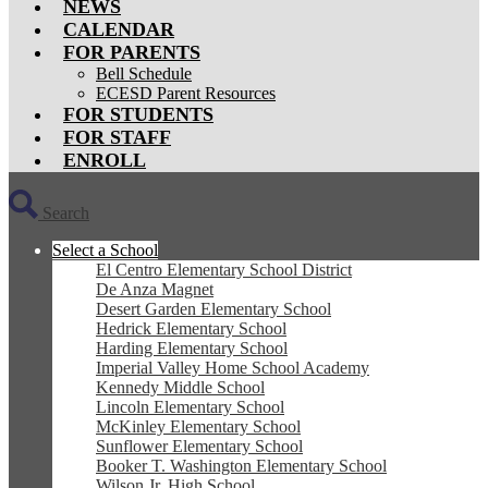
NEWS
CALENDAR
FOR PARENTS
Bell Schedule
ECESD Parent Resources
FOR STUDENTS
FOR STAFF
ENROLL
Search
Select a School
El Centro Elementary School District
De Anza Magnet
Desert Garden Elementary School
Hedrick Elementary School
Harding Elementary School
Imperial Valley Home School Academy
Kennedy Middle School
Lincoln Elementary School
McKinley Elementary School
Sunflower Elementary School
Booker T. Washington Elementary School
Wilson Jr. High School